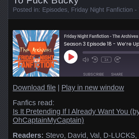
To Fuck Bucky
Posted in:
Episodes
,
Friday Night Fanfiction 
Friday Night Fanfiction - The Archives
Season 3 Episode 18 - We’re Up
Play
1x
Episode
SUBSCRIBE
SHARE
Download file
|
Play in new window
SHARE
RSS FEED
Fanfics read:
Is It Pretending If I Already Want You (b
LINK
OhCaptainMyCaptain)
EMBED
Readers:
Stevo, David, Val, D-LUCKS,