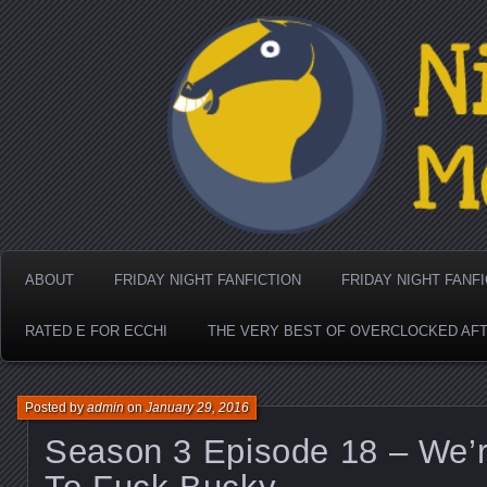
Nighthorse Media's Coo
ABOUT
FRIDAY NIGHT FANFICTION
FRIDAY NIGHT FANF
RATED E FOR ECCHI
THE VERY BEST OF OVERCLOCKED AF
Posted by
admin
on
January 29, 2016
Season 3 Episode 18 – We’r