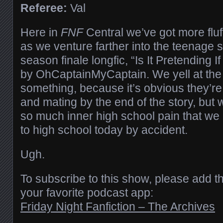
Referee:
Val
Here in
FNF
Central we’ve got more fluff
as we venture farther into the teenage 
season finale longfic, “Is It Pretending I
by OhCaptainMyCaptain. We yell at the 
something, because it’s obvious they’re
and mating by the end of the story, but
so much inner high school pain that we a
to high school today by accident.
Ugh.
To subscribe to this show, please add t
your favorite podcast app:
Friday Night Fanfiction – The Archives