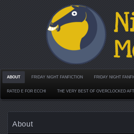
Nighthorse Media's Coo
ABOUT
FRIDAY NIGHT FANFICTION
FRIDAY NIGHT FANF
RATED E FOR ECCHI
THE VERY BEST OF OVERCLOCKED AF
About