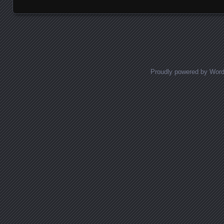
Proudly powered by Wor