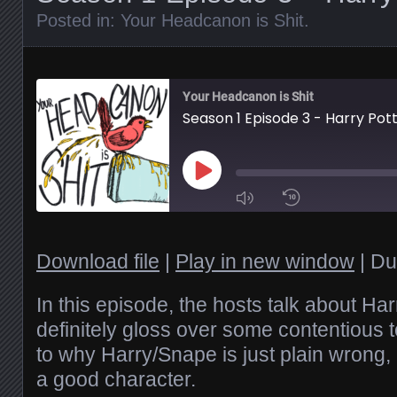
Posted in:
Your Headcanon is Shit
.
Your Headcanon is Shit
Season 1 Episode 3 - Harry Pot
Play
Episode
1x
Download file
|
Play in new window
|
Du
SHARE
In this episode, the hosts talk about Ha
RSS FEED
definitely gloss over some contentious to
to why Harry/Snape is just plain wrong,
SUBSCRIBE
LINK
SHARE
a good character.