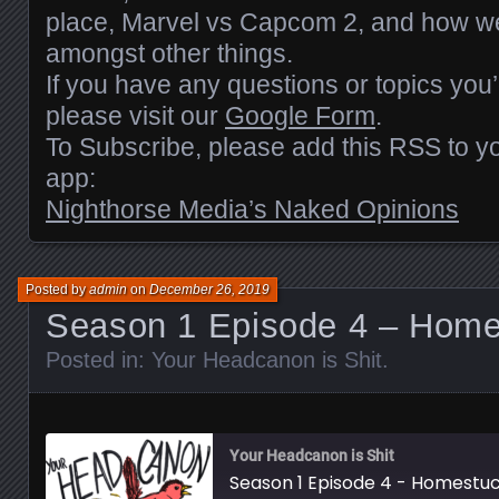
EMBED
place, Marvel vs Capcom 2, and how we
amongst other things.
If you have any questions or topics you’
please visit our
Google Form
.
To Subscribe, please add this RSS to yo
app:
Nighthorse Media’s Naked Opinions
Posted by
admin
on
December 26, 2019
Season 1 Episode 4 – Home
Posted in:
Your Headcanon is Shit
.
Your Headcanon is Shit
Season 1 Episode 4 - Homestu