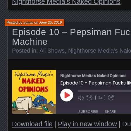
Nighthorse Media’s Naked Opinions
Posted by
admin
on
June 23, 2019
Episode 10 – Pepsiman Fuck
Machine
Posted in:
All Shows
,
Nighthorse Media's Nak
Nighthorse Media's Naked Opinions
Episode 10 - Pepsiman Fucks l
Play
1x
Episode
SUBSCRIBE
SHARE
Download file
|
Play in new window
|
Du
SHARE