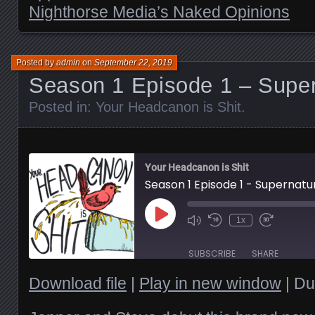
Nighthorse Media’s Naked Opinions
Posted by
admin
on
September 22, 2019
Season 1 Episode 1 – Super
Posted in:
Your Headcanon is Shit
.
Your Headcanon is Shit
Season 1 Episode 1 - Supernatu
Play
1x
Episode
SUBSCRIBE
SHARE
Download file
|
Play in new window
|
Du
SHARE
RSS FEED
LINK