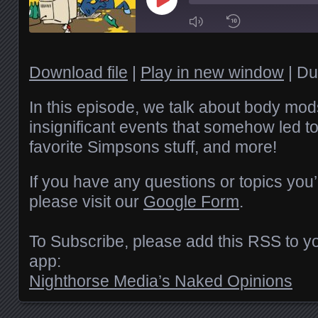
Play
Episode
1x
Download file
|
Play in new window
|
Du
SHARE
In this episode, we talk about body mods,
RSS FEED
insignificant events that somehow led to 
favorite Simpsons stuff, and more!
SUBSCRIBE
LINK
SHARE
If you have any questions or topics you’
EMBED
please visit our
Google Form
.
To Subscribe, please add this RSS to yo
app:
Nighthorse Media’s Naked Opinions