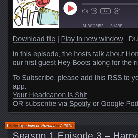
Play
1x
Episode
SUBSCRIBE
SHARE
Download file
|
Play in new window
|
Du
SHARE
RSS FEED
LINK
In this episode, the hosts talk about 
our first guest Hey Boots along for the r
EMBED
To Subscribe, please add this RSS to yo
app:
Your Headcanon is Shit
OR subscribe via
Spotify
or Google Pod
Posted by
admin
on
November 7, 2019
Season 1 Episode 3 – Harry