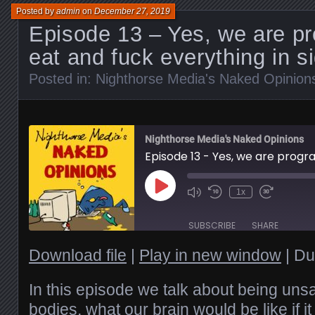
Posted by
admin
on
December 27, 2019
Episode 13 – Yes, we are p
eat and fuck everything in s
Posted in:
Nighthorse Media's Naked Opinion
Nighthorse Media's Naked Opinions
Play
1x
Episode
SUBSCRIBE
SHARE
Download file
|
Play in new window
|
Du
SHARE
RSS FEED
LINK
In this episode we talk about being unsa
bodies, what our brain would be like if i