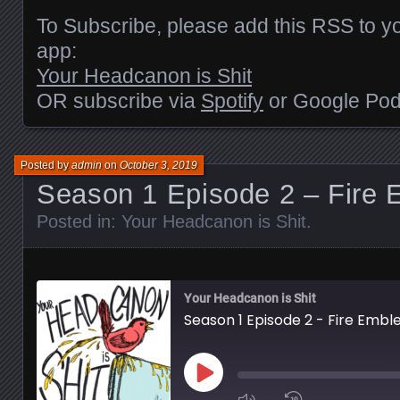
EMBED
To Subscribe, please add this RSS to yo
app:
Your Headcanon is Shit
OR subscribe via
Spotify
or Google Pod
Posted by
admin
on
October 3, 2019
Season 1 Episode 2 – Fire
Posted in:
Your Headcanon is Shit
.
Your Headcanon is Shit
Season 1 Episode 2 - Fire Emb
Play