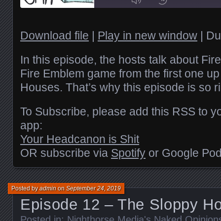
Episode
1x
Download file
|
Play in new window
|
Du
SHARE
In this episode, the hosts talk about Fi
RSS FEED
Fire Emblem game from the first one up
Houses. That’s why this episode is so ri
SUBSCRIBE
LINK
SHARE
To Subscribe, please add this RSS to yo
EMBED
app:
Your Headcanon is Shit
OR subscribe via
Spotify
or Google Pod
Posted by
admin
on
September 24, 2019
Episode 12 – The Sloppy H
Posted in:
Nighthorse Media's Naked Opinion