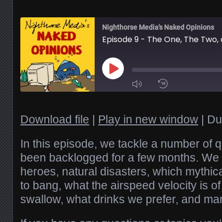
Nighthorse Media's Naked Opinions
Play
Episode
1x
Download file
|
Play in new window
|
Du
SHARE
In this episode, we tackle a number of 
RSS FEED
been backlogged for a few months. We 
heroes, natural disasters, which mythica
SUBSCRIBE
LINK
SHARE
to bang, what the airspeed velocity is o
swallow, what drinks we prefer, and ma
EMBED