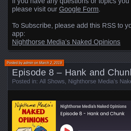
If you have any questions or topics you’
please visit our
Google Form
.
To Subscribe, please add this RSS to yo
app:
Nighthorse Media’s Naked Opinions
Posted by
admin
on
March 2, 2019
Episode 8 – Hank and Chun
Posted in:
All Shows
,
Nighthorse Media's Nak
Nighthorse Media's Naked Opinions
Episode 8 - Hank and Chunk