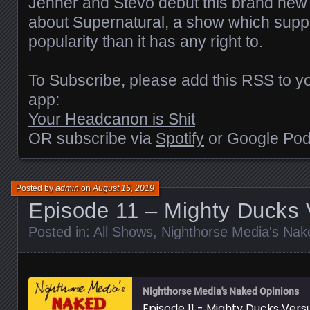
Jenner and Stevo debut this brand new 
about Supernatural, a show which sup
EMBED
popularity than it has any right to.
To Subscribe, please add this RSS to yo
app:
Your Headcanon is Shit
OR subscribe via
Spotify
or Google Pod
Posted by
admin
on
August 15, 2019
Episode 11 – Mighty Ducks 
Posted in:
All Shows
,
Nighthorse Media's Nak
Nighthorse Media's Naked Opinions
Episode 11 - Mighty Ducks Vers