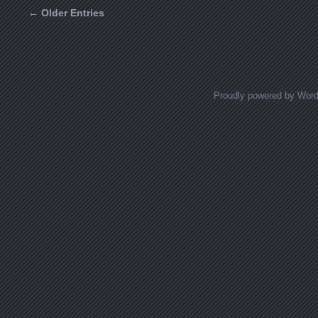
← Older Entries
Posts navigation
Proudly powered by Wor