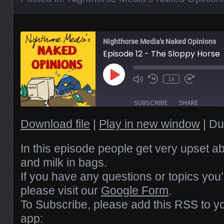
Nighthorse Media's Naked Opinions
Episode 12 - The Sloppy Horse
Play
1x
Episode
SUBSCRIBE
SHARE
Download file
|
Play in new window
|
Du
SHARE
RSS FEED
LINK
In this episode people get very upset a
and milk in bags.
EMBED
If you have any questions or topics you’
please visit our
Google Form
.
To Subscribe, please add this RSS to yo
app: