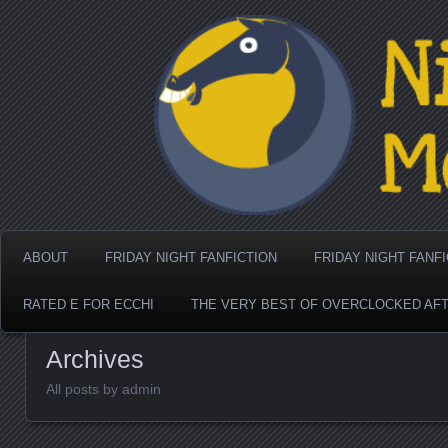
Nighthorse Media's Coo
ABOUT
FRIDAY NIGHT FANFICTION
FRIDAY NIGHT FANF
RATED E FOR ECCHI
THE VERY BEST OF OVERCLOCKED AF
Archives
All posts by admin