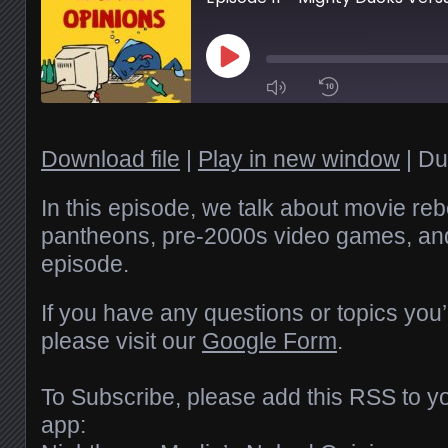
Play
Episode
1x
Download file
|
Play in new window
|
Du
SHARE
In this episode, we talk about movie reb
RSS FEED
pantheons, pre-2000s video games, a
episode.
SUBSCRIBE
LINK
SHARE
If you have any questions or topics you’
EMBED
please visit our
Google Form
.
To Subscribe, please add this RSS to yo
app: