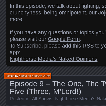
RSS FEED
LINK
In this episode, we talk about fighting, s
crunchyness, being omnipotent, our Joj
EMBED
more.
If you have any questions or topics you’
please visit our
Google Form
.
To Subscribe, please add this RSS to yo
app:
Nighthorse Media’s Naked Opinions
Posted by
admin
on
April 29, 2019
Episode 9 – The One, The T
Five (Three, M’Lord!)
Posted in:
All Shows
,
Nighthorse Media's Nak