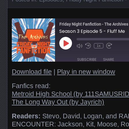
Friday Night Fanfiction - The Archives
Season 3 Episode 5 - Fluff Me
Play
1x
Episode
SUBSCRIBE
SHARE
Download file
|
Play in new window
SHARE
RSS FEED
Fanfics read:
Metroid High School (by 111SAMUSR
LINK
The Long Way Out (by Jayrich)
EMBED
Readers:
Stevo, David, Logan, and 
ENCOUNTER: Jackson, Kit, Moose, R