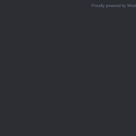
Proudly powered by Wor