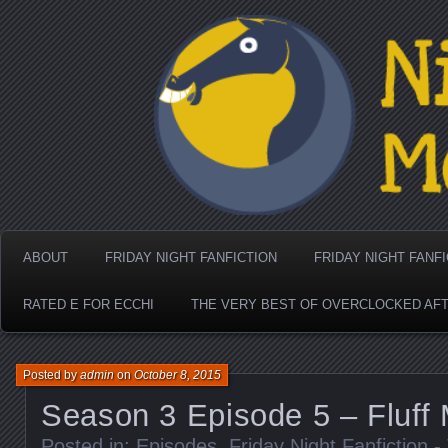
Nighthorse Media's Coo
ABOUT
FRIDAY NIGHT FANFICTION
FRIDAY NIGHT FANF
RATED E FOR ECCHI
THE VERY BEST OF OVERCLOCKED AF
Posted by
admin
on
October 8, 2015
Season 3 Episode 5 – Fluff
Posted in:
Episodes
,
Friday Night Fanfiction 