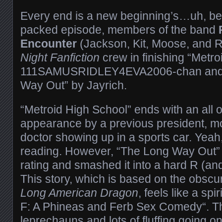
Every end is a new beginning’s…uh, beg
packed episode, members of the band
Encounter
(Jackson, Kit, Moose, and R
Night Fanfiction
crew in finishing “Metro
111SAMUSRIDLEY4EVA2006-
chan and
Way Out” by Jayrich.
“Metroid High School” ends with an all 
appearance by a previous president, mo
doctor showing up in a sports car. Yeah, 
reading. However, “The Long Way Out”
rating and smashed it into a hard R (an
This story, which is based on the obs
Long American Dragon
, feels like a spi
F: A Phineas and Ferb Sex Comedy“. The
leprechauns and lots of fluffing going on