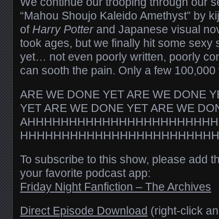
We continue our trooping through our se
“Mahou Shoujo Kaleido Amethyst” by kij
of
Harry Potter
and Japanese visual no
took ages, but we finally hit some sexy s
yet… not even poorly written, poorly c
can sooth the pain. Only a few 100,00
ARE WE DONE YET ARE WE DONE Y
YET ARE WE DONE YET ARE WE DO
AHHHHHHHHHHHHHHHHHHHHHHH
HHHHHHHHHHHHHHHHHHHHHHH
To subscribe to this show, please add t
your favorite podcast app:
Friday Night Fanfiction – The Archives
Direct Episode Download
(right-click a