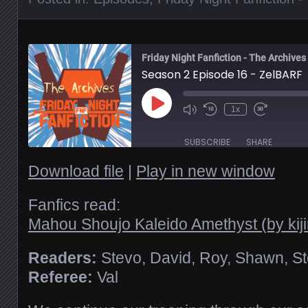
Friday Night Fanfiction - The Archives
Season 2 Episode 16 - ZelBARF
Play
1x
Episode
SUBSCRIBE
SHARE
Download file
|
Play in new window
SHARE
RSS FEED
Fanfics read:
Mahou Shoujo Kaleido Amethyst (by kij
LINK
Readers:
Stevo, David, Roy, Shawn, S
EMBED
Referee:
Val