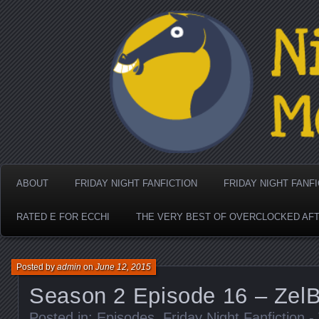
Nighthorse Media's Coo
ABOUT
FRIDAY NIGHT FANFICTION
FRIDAY NIGHT FANF
RATED E FOR ECCHI
THE VERY BEST OF OVERCLOCKED AF
Posted by
admin
on
June 12, 2015
Season 2 Episode 16 – Ze
Posted in:
Episodes
,
Friday Night Fanfiction 