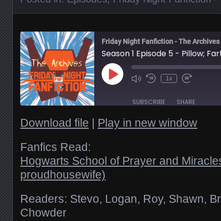
Friday Night Fanfiction - The Archives
Season 1 Episode 5 - Pillow; Fart
Play
1x
Episode
SUBSCRIBE
SHARE
Download file
|
Play in new window
SHARE
RSS FEED
Fanfics Read:
Hogwarts School of Prayer and Miracle
LINK
proudhousewife)
EMBED
Readers: Stevo, Logan, Roy, Shawn, Br
Chowder