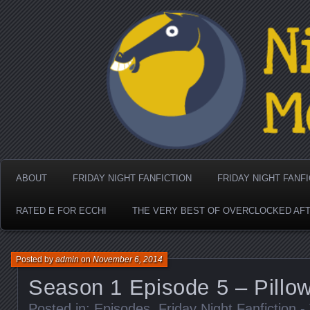
Nighthorse Media's Coo
ABOUT
FRIDAY NIGHT FANFICTION
FRIDAY NIGHT FANF
RATED E FOR ECCHI
THE VERY BEST OF OVERCLOCKED AF
Posted by
admin
on
November 6, 2014
Season 1 Episode 5 – Pillow
Posted in:
Episodes
,
Friday Night Fanfiction 