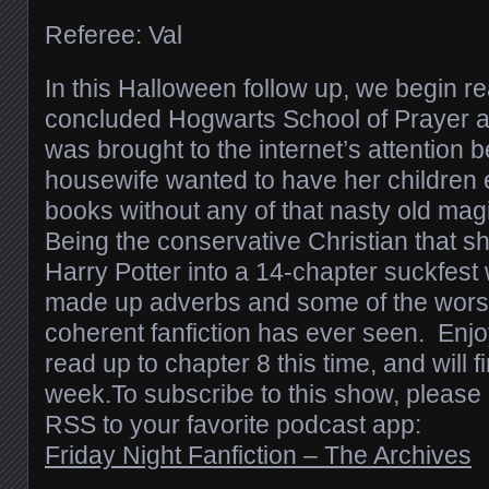
Referee: Val
In this Halloween follow up, we begin re
concluded Hogwarts School of Prayer a
was brought to the internet’s attentio
housewife wanted to have her children 
books without any of that nasty old magi
Being the conservative Christian that sh
Harry Potter into a 14-chapter suckfest
made up adverbs and some of the worst
coherent fanfiction has ever seen. Enjoy
read up to chapter 8 this time, and will fi
week.To subscribe to this show, please 
RSS to your favorite podcast app:
Friday Night Fanfiction – The Archives