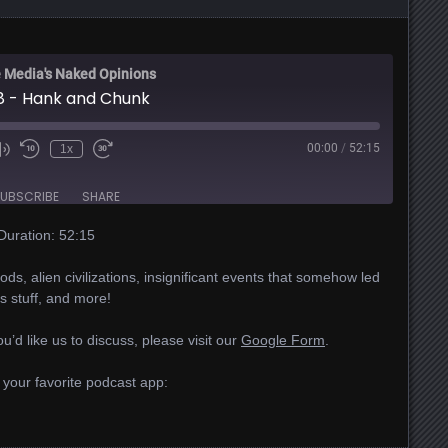
 Media's Naked Opinions
8 - Hank and Chunk
00:00
/
52:15
1x
UBSCRIBE
SHARE
Duration: 52:15
ds, alien civilizations, insignificant events that somehow led
ns stuff, and more!
u’d like us to discuss, please visit our
Google Form
.
 your favorite podcast app: