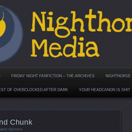
dia's Cool Page for Attr
N
FRIDAY NIGHT FANFICTION – THE ARCHIVES
NIGHTHORSE 
EST OF OVERCLOCKED AFTER DARK
YOUR HEADCANON IS SHIT
and Chunk
aked Opinions
.