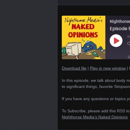
Nighthorse
Episode 
Play
Episode
S
Download file
|
Play in new window
|
SHARE
In this episode, we talk about body mo
RSS FEED
to significant things, favorite Simpso
LINK
If you have any questions or topics yo
EMBED
To Subscribe, please add this RSS to
Nighthorse Media’s Naked Opinions