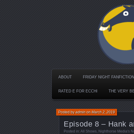
Nighthorse Me
ABOUT
FRIDAY NIGHT FANFICTIO
RATED E FOR ECCHI
THE VERY B
Posted by
admin
on
March 2, 2019
Episode 8 – Hank 
Posted in:
All Shows
,
Nighthorse Media's N