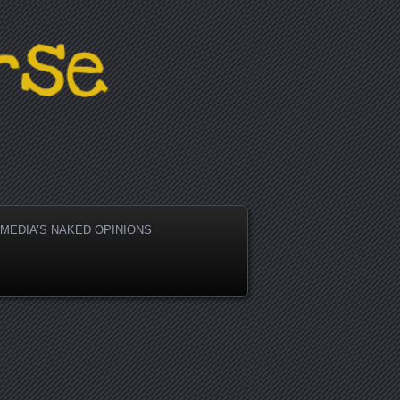
active People
MEDIA’S NAKED OPINIONS