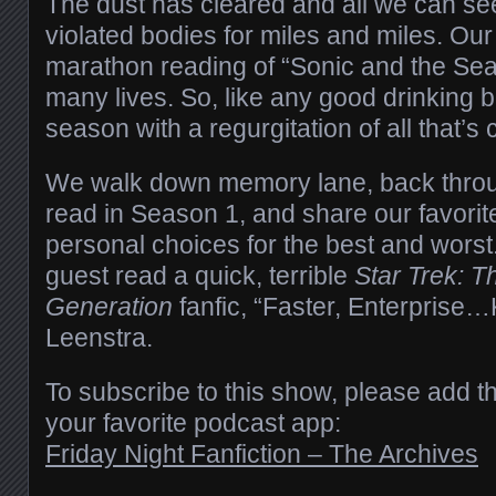
The dust has cleared and all we can se
violated bodies for miles and miles. Ou
marathon reading of “Sonic and the Sea
many lives. So, like any good drinking b
season with a regurgitation of all that’s
We walk down memory lane, back through
read in Season 1, and share our favor
personal choices for the best and worst
guest read a quick, terrible
Star Trek: T
Generation
fanfic, “Faster, Enterprise…Ki
Leenstra.
To subscribe to this show, please add t
your favorite podcast app:
Friday Night Fanfiction – The Archives