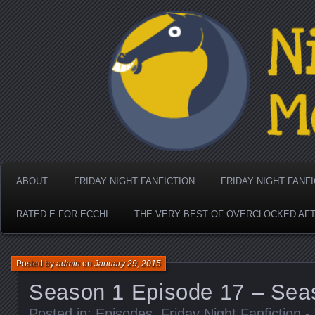
Nighthorse Media's Coo
ABOUT
FRIDAY NIGHT FANFICTION
FRIDAY NIGHT FANF
RATED E FOR ECCHI
THE VERY BEST OF OVERCLOCKED AF
Posted by
admin
on
January 29, 2015
Season 1 Episode 17 – Sea
Posted in:
Episodes
,
Friday Night Fanfiction 