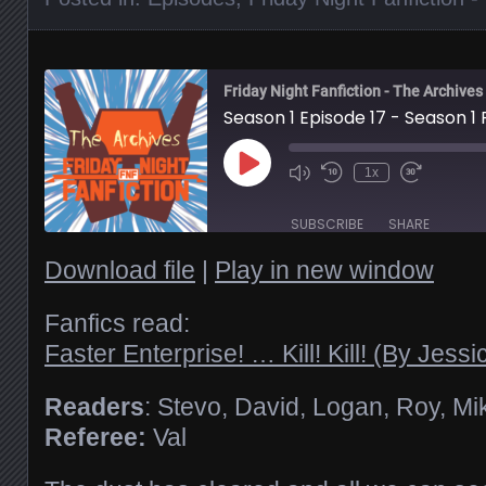
Friday Night Fanfiction - The Archives
Season 1 Episode 17 - Season 1
Play
1x
Episode
SUBSCRIBE
SHARE
Download file
|
Play in new window
SHARE
RSS FEED
Fanfics read:
Faster Enterprise! … Kill! Kill! (By Jess
LINK
Readers
: Stevo, David, Logan, Roy, Mi
EMBED
Referee:
Val